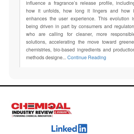
influence a fragrance’s release profile, includin
how it unfolds, how long it lingers and how i
enhances the user experience. This evolution i
being driven in part by consumers and regulator
who are calling for cleaner, more responsibl
solutions, accelerating the move toward greene
chemistries, bio-based ingredients and productio
methods designe...
Continue Reading