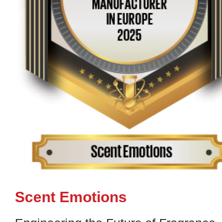
Scent Emotions