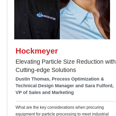
Hockmeyer
Elevating Particle Size Reduction with
Cutting-edge Solutions
Dustin Thomas, Process Optimization &
Technical Design Manager and Sara Fulford,
VP of Sales and Marketing
What are the key considerations when procuring
equipment for particle processing to meet industrial