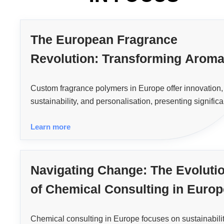
The European Fragrance
Revolution: Transforming Arom
with Custom Polymer Technolog
Custom fragrance polymers in Europe offer innovation,
sustainability, and personalisation, presenting significa
opportunities for fragrance industry manufacturers.
Learn more
Navigating Change: The Evoluti
of Chemical Consulting in Europ
Chemical consulting in Europe focuses on sustainabilit