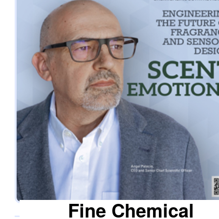
officer. What distinguishes the company is its co-creation
approach, where the team works closely alongside the clie
from the initial idea to the final product, resulting in trusted,
long-term relationships. The white glove approach ensures 
every solution meets the required technical specifications 
delivers the intended sensory experience, helping clients
strengthen customer loyalty. Custom-Engineered Polymers for
Exceptional Brand Experiences Drawing on more than six
decades of polymer expertise from its parent group, Scent
Emotions possesses advanced know-how in compounding
and transformation, which are instrumental in driving
innovation in fragrance polymers and odor-neutralising
technologies. The foundation enables it to apply accumula
experience to emerging technologies, such as compostabl
®
composites (ECO-HOPCP
), advanced microencapsulatio
the integration of functional fragrances and the developmen
Fine Chemical
therapeutic fragrances for medical and healthcare sectors.