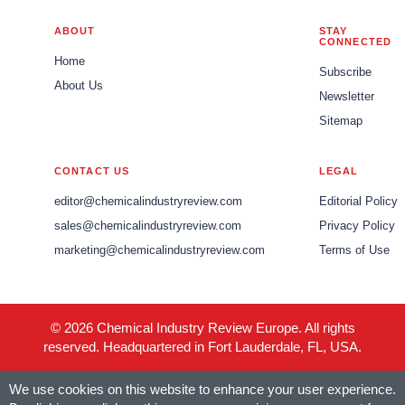
ABOUT
STAY
CONNECTED
Home
Subscribe
About Us
Newsletter
Sitemap
CONTACT US
LEGAL
editor@chemicalindustryreview.com
Editorial Policy
sales@chemicalindustryreview.com
Privacy Policy
marketing@chemicalindustryreview.com
Terms of Use
© 2026 Chemical Industry Review Europe. All rights
reserved. Headquartered in Fort Lauderdale, FL, USA.
We use cookies on this website to enhance your user experience.