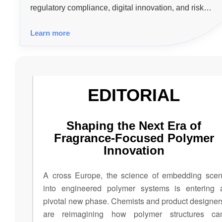
regulatory compliance, digital innovation, and risk
management to support the growth of safer, more efficie
Learn more
and competitive industries.
EDITORIAL
Shaping the Next Era of
Fragrance-Focused Polymer
Innovation
A cross Europe, the science of embedding scen
into engineered polymer systems is entering 
pivotal new phase. Chemists and product designer
are reimagining how polymer structures ca