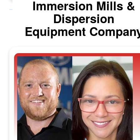
Immersion Mills &
Dispersion
Equipment Compan