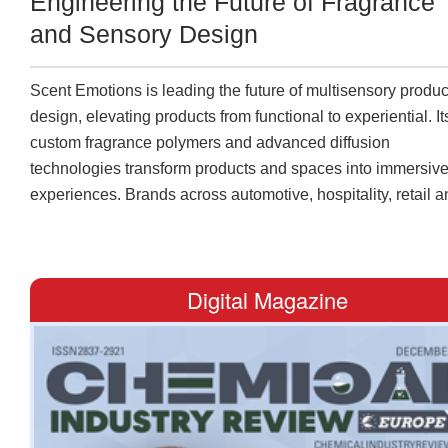
Engineering the Future of Fragrance
and Sensory Design
Scent Emotions is leading the future of multisensory produc
design, elevating products from functional to experiential. It
custom fragrance polymers and advanced diffusion
technologies transform products and spaces into immersiv
experiences. Brands across automotive, hospitality, retail 
healthcare can enhance brand differentiation while enrichi
the user experience. Its portfolio features air fresheners for
hospitality venues, workplaces and cars, along with odor
Digital Magazine
neutralizers for offices and retail environments. It also incl
scented cards for wardrobes, hotels, and vehicles, as well 
automatic diffusers and adhesive fragrance solutions for
packaging. “Our clients value the reliability and consistency of
our fragrance polymers, as well as the customization capac
we offer,” says Angel Palacio, CEO and senior chief scientif