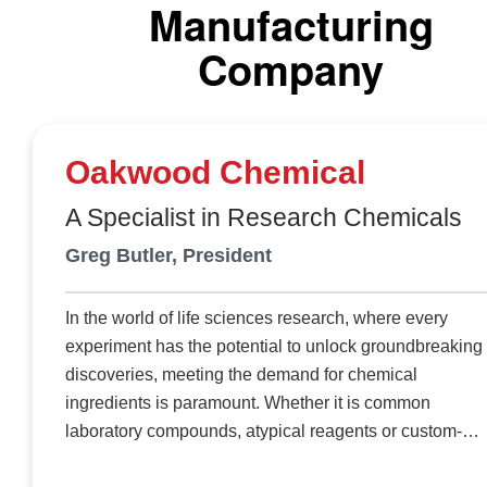
team combines technical tradition with continuous research
Manufacturing
respond to diverse sectors. Since 2019, Scent Emotions has
Company
been operating its own compounding plant to develop
fragrance polymers that are perfectly integrated and tailored
each specific application. It operates eighteen injection
molding machines that run 24 hours a day, transforming
Oakwood Chemical
materials into finished pieces while maintaining full control
over every stage of the production process. The vertical
A Specialist in Research Chemicals
integration provides key advantages, such as speed in
Greg Butler, President
development, maximum confidentiality, and precise control
over release parameters, shape and durability.
In the world of life sciences research, where every
experiment has the potential to unlock groundbreaking
discoveries, meeting the demand for chemical
ingredients is paramount. Whether it is common
laboratory compounds, atypical reagents or custom-
formulated solutions, research groups require prompt