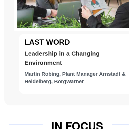
LAST WORD
Leadership in a Changing
Environment
Martin Robing, Plant Manager Arnstadt &
Heidelberg, BorgWarner
IN FOCUS