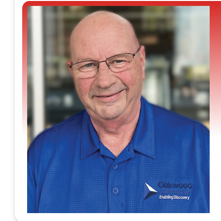
access to high-quality supplies. Oakwood Chemical is a
leading manufacturer and distributor of fine organics th
specializes in the rapid and efficient supply of research
chemicals. Led by scientists, the company offers a
dependable catalog service, holding approximately
40,000 distinct chemicals, with over 150,000 SKUs
packaged and readily available for immediate shipment
It stands as a dependable supply chain partner for
research groups to ensure their needs are consistently
met, even in the face of challenges. “As experienced
laboratory chemists, we understand the different critical
needs of research groups and offer a varied range of
customized services,” says Greg Butler, president.