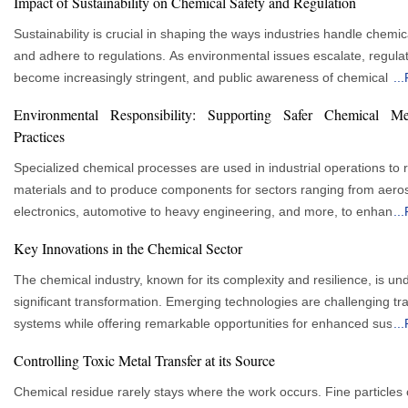
Impact of Sustainability on Chemical Safety and Regulation
Sustainability is crucial in shaping the ways industries handle chemic
and adhere to regulations. As environmental issues escalate, regula
become increasingly stringent, and public awareness of chemical h
...
grows, businesses are adopting responsible and eco-friendly practi
Environmental Responsibility: Supporting Safer Chemical Me
progressively. This transition is revolutionizing safety protocols withi
Practices
chemical sector, fostering the development of innovative green soluti
mitigation strategies, and enhanced compliance systems. The Intersection of
Specialized chemical processes are used in industrial operations to r
Chemical Safety and Sustainability Chemical safety has traditionally focused on
materials and to produce components for sectors ranging from aero
preventing workplace accidents and health hazards. Over time, it h
electronics, automotive to heavy engineering, and more, to enhance
...
to include environmental protection and sustainability. Since the che
performance of the products. Many of those processes involve meta
Key Innovations in the Chemical Sector
industry is a major contributor to environmental pollution, integrating
chemicals that must be handled with care to ensure that the workers
sustainability into chemical safety is essential. This ensures compan
product quality is ensured, and environmental stewardship is promoted.
The chemical industry, known for its complexity and resilience, is un
people and the environment by reducing hazardous waste and emis
advantages of effective management extend beyond regulatory com
significant transformation. Emerging technologies are challenging tra
promoting eco-friendly chemicals across their supply chain. Global Standards
Successful future business performance depends on managing risk
systems while offering remarkable opportunities for enhanced sustain
...
and Regulatory Landscape Chemical safety regulations are becoming stricter
production effectively. A toxic chemical metal service is essential in t
efficiency in the sector. This shift promises to reshape the industry's 
Controlling Toxic Metal Transfer at its Source
globally, with frameworks from organisations like the International O
aids in ensuring that industries operate responsibly with safe materia
innovative and environmentally friendly ways. The future of chemical production
for Standardisation (ISO) and the European Chemicals Agency (ECH
contamination control, waste management and technical expertise t
will be examined in this article, along with how innovation and new 
Chemical residue rarely stays where the work occurs. Fine particles
safety and sustainability. The European Union’s REACH regulation is