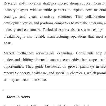
Research and innovation strategies receive strong support. Consult
industry players with scientific partners to explore new materia
coatings, and clean chemistry solutions. This collaboration 
development cycles and positions companies to meet the emerging n
industry and consumers. Technical experts also assist in scaling u
breakthroughs into reliable manufacturing operations that meet su
goals.
Market intelligence services are expanding. Consultants help o
understand shifting demand patterns, competitive landscapes, an
opportunities. They guide businesses on growth pathways in sec
renewable energy, healthcare, and speciality chemicals, which promi
stability and economic value.
More in News