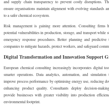
and supply chain transparency to prevent costly disruptions. Th
ensure organisations maintain alignment with evolving standards an
to a safer chemical ecosystem.
Risk management is gaining more attention. Consulting firms h
potential vulnerabilities in production, storage, and transport while 
emergency response procedures. Better planning and predictive 
companies to mitigate hazards, protect workers, and safeguard commu
Digital Transformation and Innovation Support 
European chemical consulting increasingly incorporates digital tool
smarter operations. Data analytics, automation, and simulation 
improve process performance by optimising energy use, reducing d
enhancing product quality. Consultants deploy decision-making
provide businesses with greater visibility into production efficien
environmental footprint.