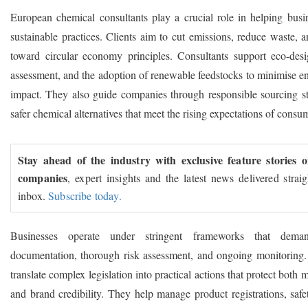
European chemical consultants play a crucial role in helping busi
sustainable practices. Clients aim to cut emissions, reduce waste, a
toward circular economy principles. Consultants support eco-desig
assessment, and the adoption of renewable feedstocks to minimise e
impact. They also guide companies through responsible sourcing st
safer chemical alternatives that meet the rising expectations of consu
Stay ahead of the industry with exclusive feature stories 
companies
, expert insights and the latest news delivered strai
inbox.
Subscribe today.
Businesses operate under stringent frameworks that deman
documentation, thorough risk assessment, and ongoing monitoring.
translate complex legislation into practical actions that protect both 
and brand credibility. They help manage product registrations, safe