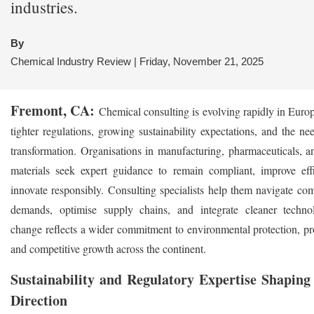
industries.
By
Chemical Industry Review | Friday, November 21, 2025
Fremont, CA:
Chemical consulting is evolving rapidly in Euro
tighter regulations, growing sustainability expectations, and the nee
transformation. Organisations in manufacturing, pharmaceuticals, 
materials seek expert guidance to remain compliant, improve eff
innovate responsibly. Consulting specialists help them navigate co
demands, optimise supply chains, and integrate cleaner techno
change reflects a wider commitment to environmental protection, pro
and competitive growth across the continent.
Sustainability and Regulatory Expertise Shaping
Direction