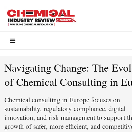
Navigating Change: The Evol
of Chemical Consulting in E
Chemical consulting in Europe focuses on
sustainability, regulatory compliance, digital
innovation, and risk management to support t
growth of safer, more efficient, and competitiv