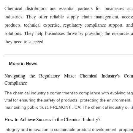
Chemical distributors are essential partners for businesses ac
industries. They offer reliable supply chain management, acces
products, technical expertise, regulatory compliance support, and
solutions. They help businesses thrive by providing the resources a
they need to succeed.
More in News
Navigating the Regulatory Maze: Chemical Industry's Com
Compliance
The chemical industry's commitment to compliance with evolving regu
vital for ensuring the safety of products, protecting the environment,
maintaining public trust. FREMONT , CA: The chemical industry operates in a
...
complex and highly regulated environment, with the regulatory land
How to Achieve Success in the Chemical Industry?
constantly evolving to address emerging challenges and concerns. Th
delves into the dynamic world of chemical industry regulations and 
Integrity and innovation in sustainable product development, prepari