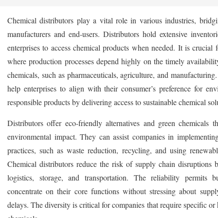
Chemical distributors play a vital role in various industries, brid
manufacturers and end-users. Distributors hold extensive inventori
enterprises to access chemical products when needed. It is crucial f
where production processes depend highly on the timely availability
chemicals, such as pharmaceuticals, agriculture, and manufacturing.
help enterprises to align with their consumer’s preference for env
responsible products by delivering access to sustainable chemical sol
Distributors offer eco-friendly alternatives and green chemicals t
environmental impact. They can assist companies in implementing
practices, such as waste reduction, recycling, and using renewabl
Chemical distributors reduce the risk of supply chain disruptions
logistics, storage, and transportation. The reliability permits b
concentrate on their core functions without stressing about supply
delays. The diversity is critical for companies that require specific or 