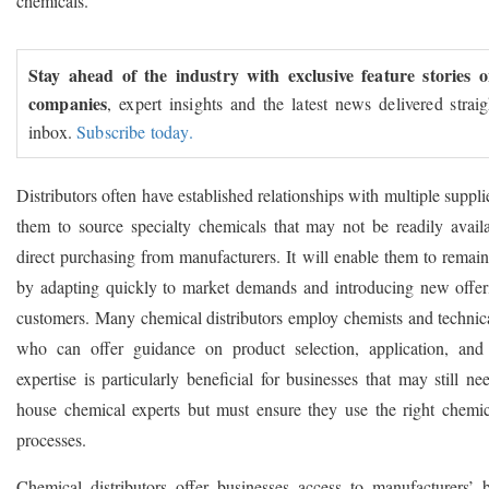
chemicals.
Stay ahead of the industry with exclusive feature stories 
companies
, expert insights and the latest news delivered strai
inbox.
Subscribe today.
Distributors often have established relationships with multiple suppli
them to source specialty chemicals that may not be readily avail
direct purchasing from manufacturers. It will enable them to remain
by adapting quickly to market demands and introducing new offeri
customers. Many chemical distributors employ chemists and technical
who can offer guidance on product selection, application, and
expertise is particularly beneficial for businesses that may still ne
house chemical experts but must ensure they use the right chemica
processes.
Chemical distributors offer businesses access to manufacturers’ 