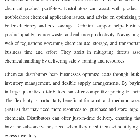
chemical product portfolios. Distributors can assist with product 
troubleshoot chemical application issues, and advise on optimizing 
better efficiency and cost savings. Technical support helps busine
product quality, reduce waste, and enhance productivity. Navigating
web of regulations governing chemical use, storage, and transportat
business time and effort. They assist in mitigating threats ass
chemical handling by delivering safety training and resources.
Chemical distributors help businesses optimize costs through bulk
inventory management, and flexible supply arrangements. By buyi
in large quantities, distributors can offer competitive pricing to the
The flexibility is particularly beneficial for small and medium- size
(SMEs) that may need more resources to purchase and store large q
chemicals. Distributors can offer just-in-time delivery, ensuring th
have the substances they need when they need them without tying u
excess inventory.