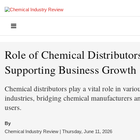
Role of Chemical Distributors
Supporting Business Growth
Chemical distributors play a vital role in vario
industries, bridging chemical manufacturers a
users.
By
Chemical Industry Review | Thursday, June 11, 2026