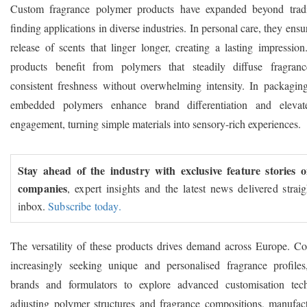
Custom fragrance polymer products have expanded beyond tradit
finding applications in diverse industries. In personal care, they ensu
release of scents that linger longer, creating a lasting impressio
products benefit from polymers that steadily diffuse fragranc
consistent freshness without overwhelming intensity. In packaging
embedded polymers enhance brand differentiation and eleva
engagement, turning simple materials into sensory-rich experiences.
Stay ahead of the industry with exclusive feature stories 
companies
, expert insights and the latest news delivered strai
inbox.
Subscribe today.
The versatility of these products drives demand across Europe. C
increasingly seeking unique and personalised fragrance profile
brands and formulators to explore advanced customisation tec
adjusting polymer structures and fragrance compositions, manufact