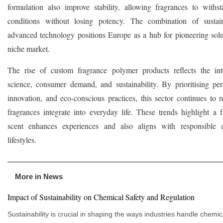
formulation also improve stability, allowing fragrances to withs
conditions without losing potency. The combination of sustain
advanced technology positions Europe as a hub for pioneering solut
niche market.
The rise of custom fragrance polymer products reflects the int
science, consumer demand, and sustainability. By prioritising pers
innovation, and eco-conscious practices, this sector continues to 
fragrances integrate into everyday life. These trends highlight a 
scent enhances experiences and also aligns with responsible
lifestyles.
More in News
Impact of Sustainability on Chemical Safety and Regulation
Sustainability is crucial in shaping the ways industries handle chemic