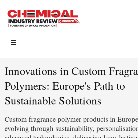
Innovations in Custom Fragr
Polymers: Europe's Path to
Sustainable Solutions
Custom fragrance polymer products in Europe
evolving through sustainability, personalisatio
advanced technologies, delivering long-lastin