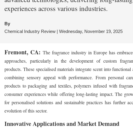
experiences across various industries.
By
Chemical Industry Review | Wednesday, November 19, 2025
Fremont, CA:
The fragrance industry in Europe has embrace
approaches, particularly in the development of custom fragra
products. These specialised materials integrate scent into functional 
combining sensory appeal with performance. From personal ca
products to packaging and textiles, polymers infused with fragra
consumer experiences while offering long-lasting impact. The gr
for personalised solutions and sustainable practices has further ac
evolution of this sector.
Innovative Applications and Market Demand