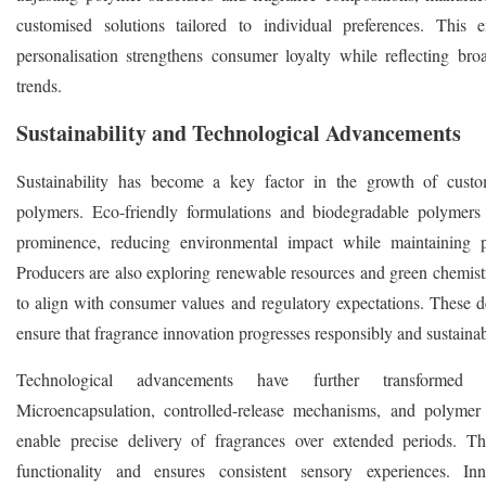
customised solutions tailored to individual preferences. This
personalisation strengthens consumer loyalty while reflecting broad
trends.
Sustainability and Technological Advancements
Sustainability has become a key factor in the growth of custo
polymers. Eco-friendly formulations and biodegradable polymers
prominence, reducing environmental impact while maintaining p
Producers are also exploring renewable resources and green chemistr
to align with consumer values and regulatory expectations. These 
ensure that fragrance innovation progresses responsibly and sustainab
Technological advancements have further transformed t
Microencapsulation, controlled-release mechanisms, and polymer
enable precise delivery of fragrances over extended periods. T
functionality and ensures consistent sensory experiences. Inn