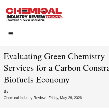
Evaluating Green Chemistry
Services for a Carbon Constr
Biofuels Economy
By
Chemical Industry Review | Friday, May 29, 2026