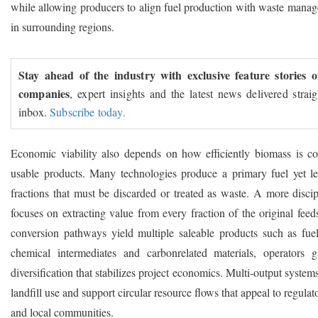
while allowing producers to align fuel production with waste mana
in surrounding regions.
Stay ahead of the industry with exclusive feature stories 
companies
, expert insights and the latest news delivered strai
inbox.
Subscribe today.
Economic viability also depends on how efficiently biomass is co
usable products. Many technologies produce a primary fuel yet le
fractions that must be discarded or treated as waste. A more disci
focuses on extracting value from every fraction of the original fee
conversion pathways yield multiple saleable products such as fuel 
chemical intermediates and carbonrelated materials, operators 
diversification that stabilizes project economics. Multi-output system
landfill use and support circular resource flows that appeal to regulato
and local communities.