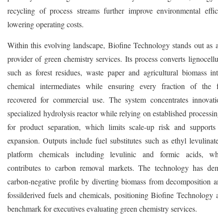
recycling of process streams further improve environmental effi
lowering operating costs.
Within this evolving landscape, Biofine Technology stands out as 
provider of green chemistry services. Its process converts lignocell
such as forest residues, waste paper and agricultural biomass in
chemical intermediates while ensuring every fraction of the f
recovered for commercial use. The system concentrates innovat
specialized hydrolysis reactor while relying on established process
for product separation, which limits scale-up risk and support
expansion. Outputs include fuel substitutes such as ethyl levulinat
platform chemicals including levulinic and formic acids, wh
contributes to carbon removal markets. The technology has dem
carbon-negative profile by diverting biomass from decomposition a
fossilderived fuels and chemicals, positioning Biofine Technology a
benchmark for executives evaluating green chemistry services.