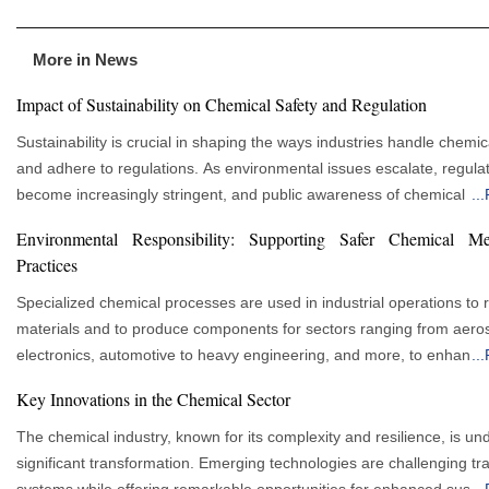
More in News
Impact of Sustainability on Chemical Safety and Regulation
Sustainability is crucial in shaping the ways industries handle chemic
and adhere to regulations. As environmental issues escalate, regula
become increasingly stringent, and public awareness of chemical h
...
grows, businesses are adopting responsible and eco-friendly practi
Environmental Responsibility: Supporting Safer Chemical Me
progressively. This transition is revolutionizing safety protocols withi
Practices
chemical sector, fostering the development of innovative green soluti
mitigation strategies, and enhanced compliance systems. The Intersection of
Specialized chemical processes are used in industrial operations to r
Chemical Safety and Sustainability Chemical safety has traditionally focused on
materials and to produce components for sectors ranging from aero
preventing workplace accidents and health hazards. Over time, it h
electronics, automotive to heavy engineering, and more, to enhance
...
to include environmental protection and sustainability. Since the che
performance of the products. Many of those processes involve meta
Key Innovations in the Chemical Sector
industry is a major contributor to environmental pollution, integrating
chemicals that must be handled with care to ensure that the workers
sustainability into chemical safety is essential. This ensures compan
product quality is ensured, and environmental stewardship is promoted.
The chemical industry, known for its complexity and resilience, is un
people and the environment by reducing hazardous waste and emis
advantages of effective management extend beyond regulatory com
significant transformation. Emerging technologies are challenging tra
promoting eco-friendly chemicals across their supply chain. Global Standards
Successful future business performance depends on managing risk