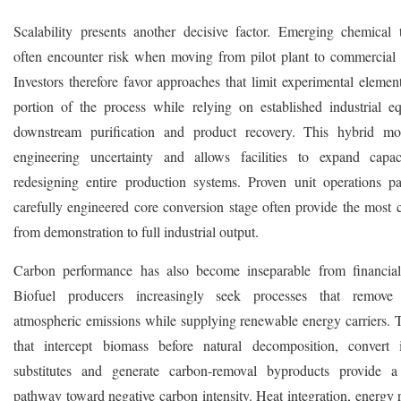
Scalability presents another decisive factor. Emerging chemical 
often encounter risk when moving from pilot plant to commercial
Investors therefore favor approaches that limit experimental elemen
portion of the process while relying on established industrial e
downstream purification and product recovery. This hybrid mo
engineering uncertainty and allows facilities to expand capac
redesigning entire production systems. Proven unit operations p
carefully engineered core conversion stage often provide the most c
from demonstration to full industrial output.
Carbon performance has also become inseparable from financial
Biofuel producers increasingly seek processes that remove
atmospheric emissions while supplying renewable energy carriers. 
that intercept biomass before natural decomposition, convert 
substitutes and generate carbon-removal byproducts provide a
pathway toward negative carbon intensity. Heat integration, energy 