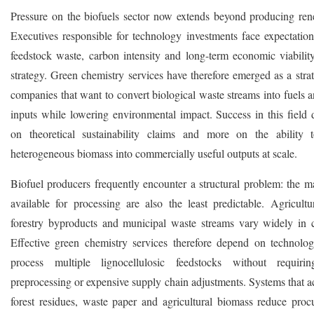
Pressure on the biofuels sector now extends beyond producing ren
Executives responsible for technology investments face expectation
feedstock waste, carbon intensity and long-term economic viability
strategy. Green chemistry services have therefore emerged as a strat
companies that want to convert biological waste streams into fuels a
inputs while lowering environmental impact. Success in this field 
on theoretical sustainability claims and more on the ability 
heterogeneous biomass into commercially useful outputs at scale.
Biofuel producers frequently encounter a structural problem: the ma
available for processing are also the least predictable. Agricultur
forestry byproducts and municipal waste streams vary widely in 
Effective green chemistry services therefore depend on technolog
process multiple lignocellulosic feedstocks without requirin
preprocessing or expensive supply chain adjustments. Systems that
forest residues, waste paper and agricultural biomass reduce proc