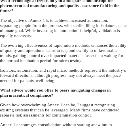
What technological trends do you anticipate could disrupt the
pharmaceutical manufacturing and quality assurance field in the
future?
The objective of Annex 1 is to achieve increased automation,
separating people from the process, with sterile filling in isolators as the
ultimate goal. While investing in automation is helpful, validation is
equally necessary.
The evolving effectiveness of rapid micro methods enhances the ability
of quality and operations teams to respond swiftly to unfavourable
trends, gaining control over impacted materials faster than waiting for
the normal incubation period for micro testing.
Isolators, automation, and rapid micro methods represent the industry’s
forward directions, although progress may not always meet the pace
needed for patients' well-being.
What advice would you offer to peers navigating changes in
pharmaceutical compliance?
Given how overwhelming Annex 1 can be, I suggest recognising
existing systems that can be leveraged. Many firms have conducted
separate risk assessments for contamination control.
Annex 1 encourages consolidation without starting anew but to