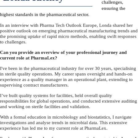
challenges,
ensuring the
highest standards in the pharmaceutical sector.
In an interview with Pharma Tech Outlook Europe, Londa shared her
positive outlook on emerging pharmaceutical manufacturing trends and
the promising uptake of rapid micro methods, enabling swift responses
to challenges.
Can you provide an overview of your professional journey and
current role at PharmaLex?
I've been in the pharmaceutical industry for over 30 years, specialising
in sterile quality operations. My career spans oversight and hands-on
experience as a quality manager in an operational plant, extending to
supervising contract manufacturers.
I’ve built quality systems for facilities, held overall quality
responsibilities for global operations, and conducted extensive auditing
and working on sterile facilities and validation.
With a formal education in microbiology and biostatistics, I navigate
investigations and analyse trends in microbial data. This extensive
experience has led me to my current role at PharmaLex.