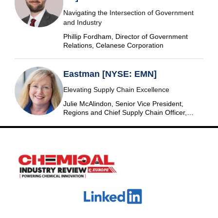
Navigating the Intersection of Government
and Industry
Phillip Fordham, Director of Government
Relations, Celanese Corporation
Eastman [NYSE: EMN]
Elevating Supply Chain Excellence
Julie McAlindon, Senior Vice President,
Regions and Chief Supply Chain Officer,
Eastman