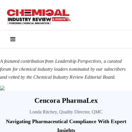
A featured contribution from Leadership Perspectives, a curated
forum for chemical industry leaders nominated by our subscribers
and vetted by the Chemical Industry Review Editorial Board.
Cencora PharmaLex
Londa Ritchey, Quality Director, QMC
Navigating Pharmaceutical Compliance With Expert
Insights