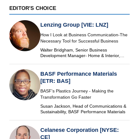
EDITOR'S CHOICE
Lenzing Group [VIE: LNZ]
How I Look at Business Communication-The
Necessary Tool for Successful Business
Walter Bridgham, Senior Business
Development Manager- Home & Interior,
Lenzing Group
BASF Performance Materials
[ETR: BAS]
BASF's Plastics Journey - Making the
Transformation Go Faster
Susan Jackson, Head of Communications &
Sustainability, BASF Performance Materials
Celanese Corporation [NYSE:
CE]