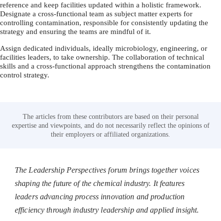
reference and keep facilities updated within a holistic framework.
Designate a cross-functional team as subject matter experts for
controlling contamination, responsible for consistently updating the
strategy and ensuring the teams are mindful of it.
Assign dedicated individuals, ideally microbiology, engineering, or
facilities leaders, to take ownership. The collaboration of technical
skills and a cross-functional approach strengthens the contamination
control strategy.
The articles from these contributors are based on their personal
expertise and viewpoints, and do not necessarily reflect the opinions of
their employers or affiliated organizations.
The Leadership Perspectives forum brings together voices
shaping the future of the chemical industry. It features
leaders advancing process innovation and production
efficiency through industry leadership and applied insight.