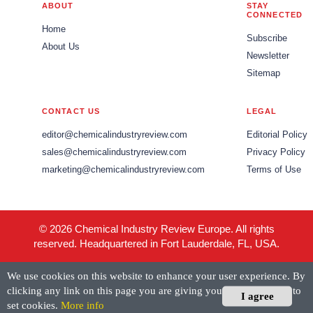
ABOUT
STAY
CONNECTED
Home
Subscribe
About Us
Newsletter
Sitemap
CONTACT US
LEGAL
editor@chemicalindustryreview.com
Editorial Policy
sales@chemicalindustryreview.com
Privacy Policy
marketing@chemicalindustryreview.com
Terms of Use
© 2026 Chemical Industry Review Europe. All rights
reserved. Headquartered in Fort Lauderdale, FL, USA.
We use cookies on this website to enhance your user experience. By
clicking any link on this page you are giving your consent for us to
I agree
set cookies.
More info