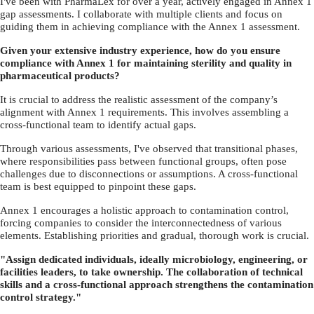
I've been with PharmaLex for over a year, actively engaged in Annex 1
gap assessments. I collaborate with multiple clients and focus on
guiding them in achieving compliance with the Annex 1 assessment.
Given your extensive industry experience, how do you ensure
compliance with Annex 1 for maintaining sterility and quality in
pharmaceutical products?
It is crucial to address the realistic assessment of the company’s
alignment with Annex 1 requirements. This involves assembling a
cross-functional team to identify actual gaps.
Through various assessments, I've observed that transitional phases,
where responsibilities pass between functional groups, often pose
challenges due to disconnections or assumptions. A cross-functional
team is best equipped to pinpoint these gaps.
Annex 1 encourages a holistic approach to contamination control,
forcing companies to consider the interconnectedness of various
elements. Establishing priorities and gradual, thorough work is crucial.
"Assign dedicated individuals, ideally microbiology, engineering, or
facilities leaders, to take ownership. The collaboration of technical
skills and a cross-functional approach strengthens the contamination
control strategy."