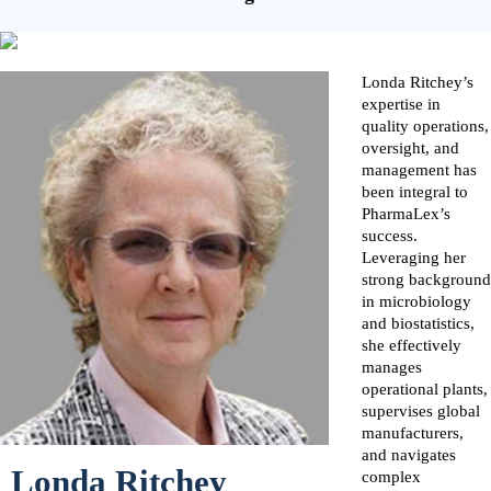
Londa Ritchey’s
expertise in
quality operations,
oversight, and
management has
been integral to
PharmaLex’s
success.
Leveraging her
strong background
in microbiology
and biostatistics,
she effectively
manages
operational plants,
supervises global
manufacturers,
and navigates
Londa Ritchey
complex