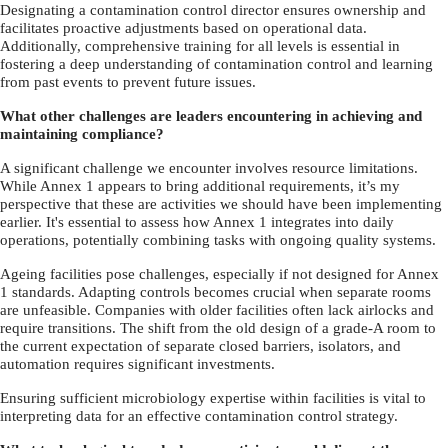
Designating a contamination control director ensures ownership and
facilitates proactive adjustments based on operational data.
Additionally, comprehensive training for all levels is essential in
fostering a deep understanding of contamination control and learning
from past events to prevent future issues.
What other challenges are leaders encountering in achieving and
maintaining compliance?
A significant challenge we encounter involves resource limitations.
While Annex 1 appears to bring additional requirements, it’s my
perspective that these are activities we should have been implementing
earlier. It's essential to assess how Annex 1 integrates into daily
operations, potentially combining tasks with ongoing quality systems.
Ageing facilities pose challenges, especially if not designed for Annex
1 standards. Adapting controls becomes crucial when separate rooms
are unfeasible. Companies with older facilities often lack airlocks and
require transitions. The shift from the old design of a grade-A room to
the current expectation of separate closed barriers, isolators, and
automation requires significant investments.
Ensuring sufficient microbiology expertise within facilities is vital to
interpreting data for an effective contamination control strategy.