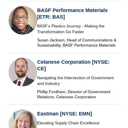
BASF Performance Materials
[ETR: BAS]
BASF's Plastics Journey - Making the
Transformation Go Faster
Susan Jackson, Head of Communications &
Sustainability, BASF Performance Materials
Celanese Corporation [NYSE:
CE]
Navigating the Intersection of Government
and Industry
Phillip Fordham, Director of Government
Relations, Celanese Corporation
Eastman [NYSE: EMN]
Elevating Supply Chain Excellence