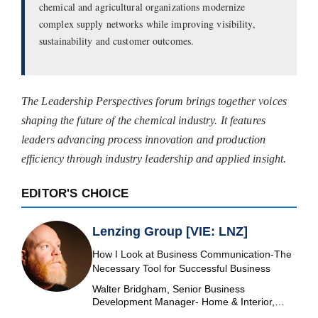
chemical and agricultural organizations modernize
complex supply networks while improving visibility,
sustainability and customer outcomes.
The Leadership Perspectives forum brings together voices
shaping the future of the chemical industry. It features
leaders advancing process innovation and production
efficiency through industry leadership and applied insight.
EDITOR'S CHOICE
Lenzing Group [VIE: LNZ]
How I Look at Business Communication-The
Necessary Tool for Successful Business
Walter Bridgham, Senior Business
Development Manager- Home & Interior,
Lenzing Group