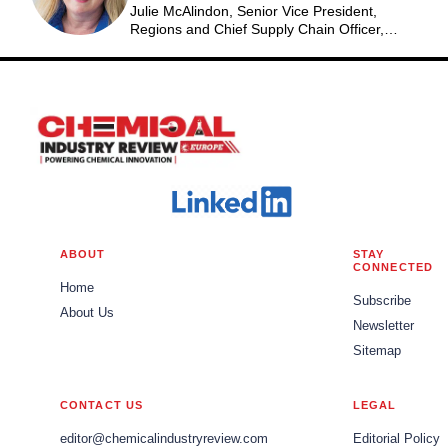
Julie McAlindon, Senior Vice President,
Regions and Chief Supply Chain Officer,
Eastman
ABOUT
STAY
CONNECTED
Home
Subscribe
About Us
Newsletter
Sitemap
CONTACT US
LEGAL
editor@chemicalindustryreview.com
Editorial Policy