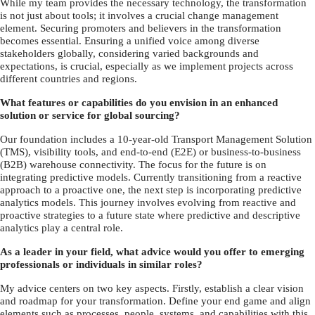
While my team provides the necessary technology, the transformation
is not just about tools; it involves a crucial change management
element. Securing promoters and believers in the transformation
becomes essential. Ensuring a unified voice among diverse
stakeholders globally, considering varied backgrounds and
expectations, is crucial, especially as we implement projects across
different countries and regions.
What features or capabilities do you envision in an enhanced
solution or service for global sourcing?
Our foundation includes a 10-year-old Transport Management Solution
(TMS), visibility tools, and end-to-end (E2E) or business-to-business
(B2B) warehouse connectivity. The focus for the future is on
integrating predictive models. Currently transitioning from a reactive
approach to a proactive one, the next step is incorporating predictive
analytics models. This journey involves evolving from reactive and
proactive strategies to a future state where predictive and descriptive
analytics play a central role.
As a leader in your field, what advice would you offer to emerging
professionals or individuals in similar roles?
My advice centers on two key aspects. Firstly, establish a clear vision
and roadmap for your transformation. Define your end game and align
elements such as processes, people, systems, and capabilities with this