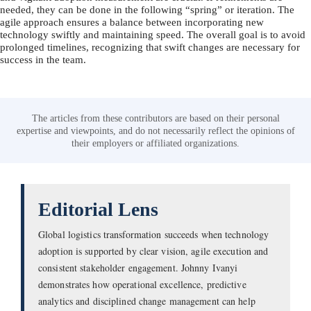
needed, they can be done in the following “spring” or iteration. The
agile approach ensures a balance between incorporating new
technology swiftly and maintaining speed. The overall goal is to avoid
prolonged timelines, recognizing that swift changes are necessary for
success in the team.
The articles from these contributors are based on their personal
expertise and viewpoints, and do not necessarily reflect the opinions of
their employers or affiliated organizations.
Editorial Lens
Global logistics transformation succeeds when technology
adoption is supported by clear vision, agile execution and
consistent stakeholder engagement. Johnny Ivanyi
demonstrates how operational excellence, predictive
analytics and disciplined change management can help