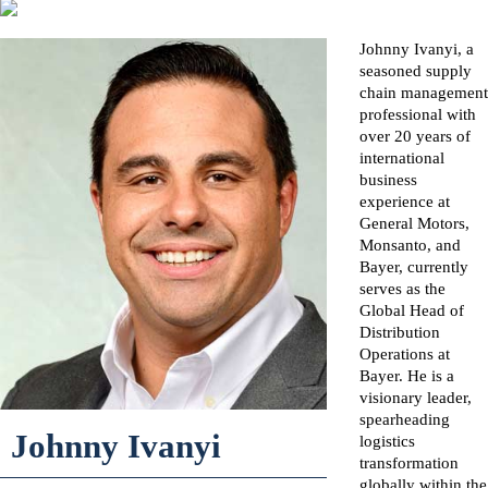
Johnny Ivanyi, a
seasoned supply
chain management
professional with
over 20 years of
international
business
experience at
General Motors,
Monsanto, and
Bayer, currently
serves as the
Global Head of
Distribution
Operations at
Bayer. He is a
visionary leader,
spearheading
Johnny Ivanyi
logistics
transformation
globally within the