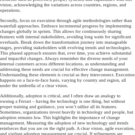
vision, acknowledging the variations across countries, regions, and
operations.
Secondly, focus on execution through agile methodologies rather than
waterfall approaches. Embrace incremental progress by implementing
changes globally in sprints. This allows for continuously sharing
features with internal stakeholders, avoiding long waits for significant
overhauls. Break down the transformation journey into manageable
stages, providing stakeholders with evolving trends and technologies.
This phased approach ensures that, over time, you achieve substantial
and impactful changes. Always remember the diverse needs of your
internal customers across different locations, as understanding and
addressing these needs are crucial for effective change management.
Understanding these elements is crucial as they interconnect. Execution
happens on a face-to-face basis, varying by country and region, all
under the umbrella of a clear vision.
Additionally, adoption is critical, and I often draw an analogy to
owning a Ferrari – having the technology is one thing, but without
proper training and guidance, you won’t utilize all its features.
Sometimes, organizations invest heavily in technology and people, but
adoption remains low. This highlights the importance of change
management. Measuring the adoption of new technology and trends
reinforces that you are on the right path. A clear vision, agile execution,
and vigilant adoption measurement are crucial. If refinements are