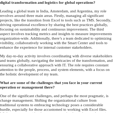
digital transformation and logistics for global operations?
Leading a global team in India, Amsterdam, and Argentina, my role
revolves around three main areas. Firstly, managing all significant
projects, like the transition from Excel to tools such as TMS. Secondly,
driving operational excellence by sharing the best practices globally,
focusing on sustainability and continuous improvement. The third
aspect involves tracking metrics and insights to measure improvements
organization-wide. Additionally, there’s a team dedicated to optimizing
visibility, collaboratively working with the Smart Center and tools to
enhance the experience for internal customer stakeholders.
My day-to-day activity involves coordinating with diverse stakeholders
and teams globally, navigating the intricacies of the transformation, and
ensuring a collaborative approach with IT. The role requires constant
attention to the people, process, and system elements, with a focus on
the holistic development of my team.
What are some of the challenges that you face in your current
operation or management there?
One of the significant challenges, and perhaps the most pragmatic, is
change management. Shifting the organizational culture from
traditional systems to embracing technology poses a considerable
hurdle, especially for those accustomed to working with Excel files.