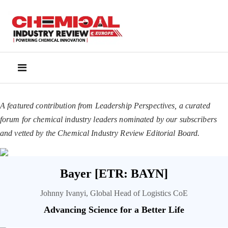
A featured contribution from Leadership Perspectives, a curated
forum for chemical industry leaders nominated by our subscribers
and vetted by the Chemical Industry Review Editorial Board.
Bayer [ETR: BAYN]
Johnny Ivanyi, Global Head of Logistics CoE
Advancing Science for a Better Life