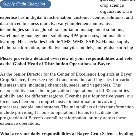
Supply Chain Champion
crop science
organization. His
expertise lies in digital transformation, customer-centric solutions, and
data-driven business models. Ivanyi implements innovative
technologies such as global transportation management solutions,
warehousing management solutions, RPA processes, and machine
learning. His specialties include TMS, WMS, SAP, S4 Hanna, supply
chain transformation, predictive analytics models, and global sourcing.
Please provide a detailed overview of your responsibilities and role
as the Global Head of Distribution Operations at Bayer.
As the Senior Director for the Center of Excellence Logistics at Bayer
Crop Science, I oversee digital transformation and logistics for various
business units, including chemicals, seeds, and vegetables. This
responsibility spans the organization’s operations in 80-85 countries
globally and for different regions. Over the past four or five years, our
focus has been on a comprehensive transformation involving
processes, people, and systems. The main pillars of this transformation
include providing IT tools to operational teams to facilitate the
progression of Bayer’s overall transformation journey across these
extensive operations.
What are your daily responsibilities at Bayer Crop Science, leading