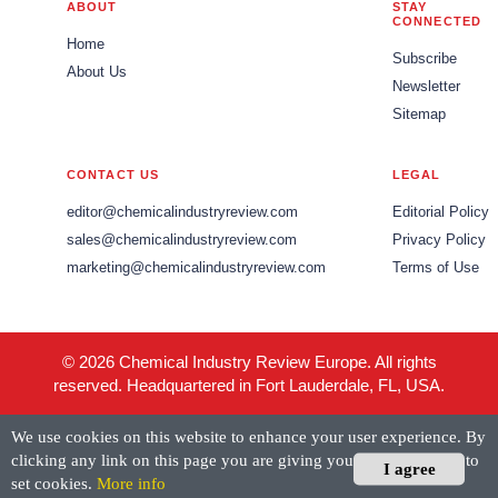
ABOUT
STAY
CONNECTED
Home
Subscribe
About Us
Newsletter
Sitemap
CONTACT US
LEGAL
editor@chemicalindustryreview.com
Editorial Policy
sales@chemicalindustryreview.com
Privacy Policy
marketing@chemicalindustryreview.com
Terms of Use
© 2026 Chemical Industry Review Europe. All rights
reserved. Headquartered in Fort Lauderdale, FL, USA.
We use cookies on this website to enhance your user experience. By
clicking any link on this page you are giving your consent for us to
I agree
set cookies.
More info