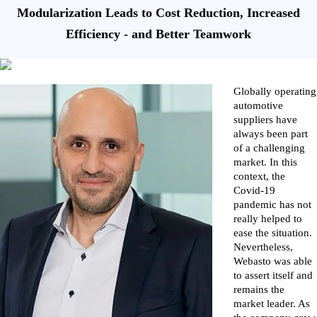
Modularization Leads to Cost Reduction, Increased
Efficiency - and Better Teamwork
Globally operating
automotive
suppliers have
always been part
of a challenging
market. In this
context, the
Covid-19
pandemic has not
really helped to
ease the situation.
Nevertheless,
Webasto was able
to assert itself and
remains the
market leader. As