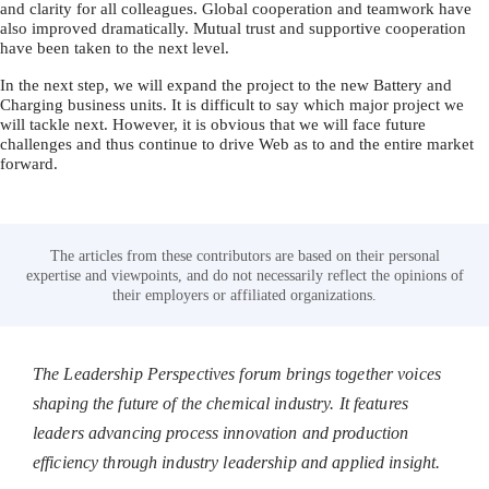
and clarity for all colleagues. Global cooperation and teamwork have
also improved dramatically. Mutual trust and supportive cooperation
have been taken to the next level.
In the next step, we will expand the project to the new Battery and
Charging business units. It is difficult to say which major project we
will tackle next. However, it is obvious that we will face future
challenges and thus continue to drive Web as to and the entire market
forward.
The articles from these contributors are based on their personal
expertise and viewpoints, and do not necessarily reflect the opinions of
their employers or affiliated organizations.
The Leadership Perspectives forum brings together voices
shaping the future of the chemical industry. It features
leaders advancing process innovation and production
efficiency through industry leadership and applied insight.