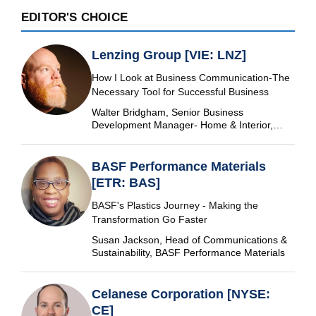
EDITOR'S CHOICE
Lenzing Group [VIE: LNZ]
How I Look at Business Communication-The
Necessary Tool for Successful Business
Walter Bridgham, Senior Business
Development Manager- Home & Interior,
Lenzing Group
BASF Performance Materials
[ETR: BAS]
BASF's Plastics Journey - Making the
Transformation Go Faster
Susan Jackson, Head of Communications &
Sustainability, BASF Performance Materials
Celanese Corporation [NYSE:
CE]