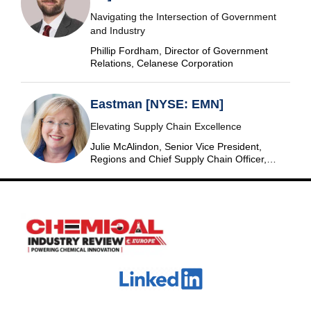
Navigating the Intersection of Government
and Industry
Phillip Fordham, Director of Government
Relations, Celanese Corporation
Eastman [NYSE: EMN]
Elevating Supply Chain Excellence
Julie McAlindon, Senior Vice President,
Regions and Chief Supply Chain Officer,
Eastman