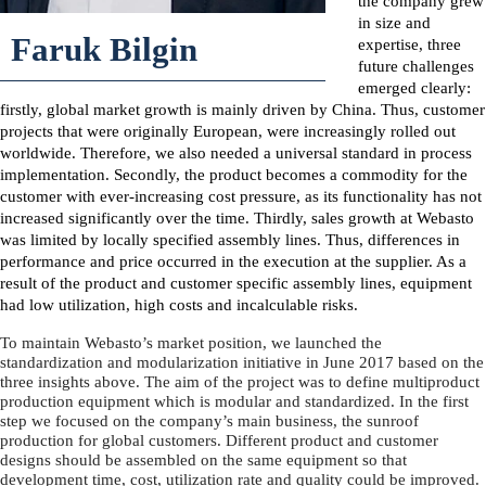
the company grew
in size and
Faruk Bilgin
expertise, three
future challenges
emerged clearly:
firstly, global market growth is mainly driven by China. Thus, customer
projects that were originally European, were increasingly rolled out
worldwide. Therefore, we also needed a universal standard in process
implementation. Secondly, the product becomes a commodity for the
customer with ever-increasing cost pressure, as its functionality has not
increased significantly over the time. Thirdly, sales growth at Webasto
was limited by locally specified assembly lines. Thus, differences in
performance and price occurred in the execution at the supplier. As a
result of the product and customer specific assembly lines, equipment
had low utilization, high costs and incalculable risks.
To maintain Webasto’s market position, we launched the
standardization and modularization initiative in June 2017 based on the
three insights above. The aim of the project was to define multiproduct
production equipment which is modular and standardized. In the first
step we focused on the company’s main business, the sunroof
production for global customers. Different product and customer
designs should be assembled on the same equipment so that
development time, cost, utilization rate and quality could be improved.