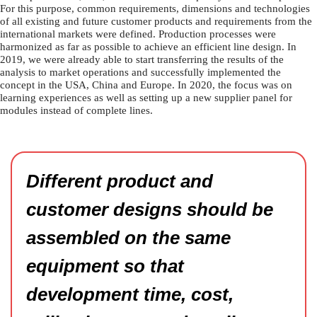
For this purpose, common requirements, dimensions and technologies
of all existing and future customer products and requirements from the
international markets were defined. Production processes were
harmonized as far as possible to achieve an efficient line design. In
2019, we were already able to start transferring the results of the
analysis to market operations and successfully implemented the
concept in the USA, China and Europe. In 2020, the focus was on
learning experiences as well as setting up a new supplier panel for
modules instead of complete lines.
Different product and
customer designs should be
assembled on the same
equipment so that
development time, cost,