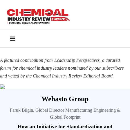
A featured contribution from Leadership Perspectives, a curated
forum for chemical industry leaders nominated by our subscribers
and vetted by the Chemical Industry Review Editorial Board.
Webasto Group
Faruk Bilgin, Global Director Manufacturing Engineering &
Global Footprint
How an Initiative for Standardization and