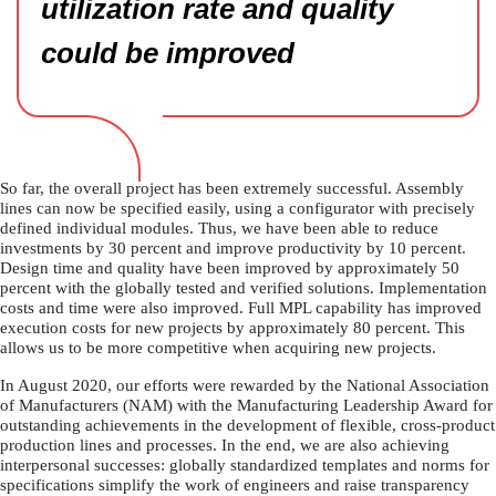
utilization rate and quality
could be improved
So far, the overall project has been extremely successful. Assembly
lines can now be specified easily, using a configurator with precisely
defined individual modules. Thus, we have been able to reduce
investments by 30 percent and improve productivity by 10 percent.
Design time and quality have been improved by approximately 50
percent with the globally tested and verified solutions. Implementation
costs and time were also improved. Full MPL capability has improved
execution costs for new projects by approximately 80 percent. This
allows us to be more competitive when acquiring new projects.
In August 2020, our efforts were rewarded by the National Association
of Manufacturers (NAM) with the Manufacturing Leadership Award for
outstanding achievements in the development of flexible, cross-product
production lines and processes. In the end, we are also achieving
interpersonal successes: globally standardized templates and norms for
specifications simplify the work of engineers and raise transparency